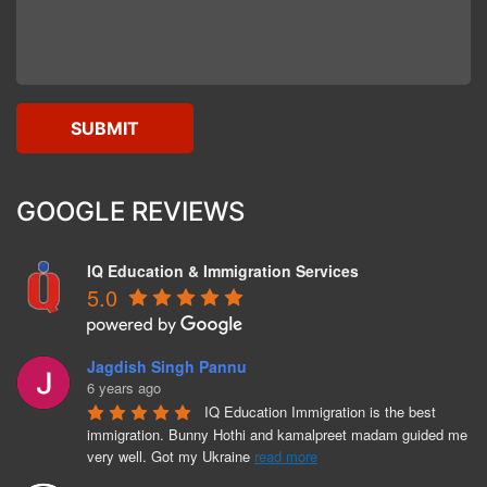
GOOGLE REVIEWS
IQ Education & Immigration Services
5.0
Jagdish Singh Pannu
6 years ago
IQ Education Immigration is the best 
immigration. Bunny Hothi and kamalpreet madam guided me 
very well. Got my Ukraine 
read more