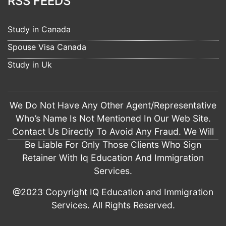
RSS FEEDS
7 years ago
Learning here was a great experience. 
The practice tests helped a lot. This score wouldn't have 
Study in Canada
been achieved if not 
read more
Spouse Visa Canada
Pawan Kaur
7 years ago
Study in Uk
I am Pawandeep from Seechewal 
Jalandhar. The services of IQ Education Jalandhar are 
excellent. I applied my study visa 
read more
We Do Not Have Any Other Agent/Representative
munish verma
Who’s Name Is Not Mentioned In Our Web Site.
7 years ago
Contact Us Directly To Avoid Any Fraud. We Will
I am Munish Verma from Jalandhar. I hire 
IQ Education for my visitor visa filing for UK. The way they 
Be Liable For Only Those Clients Who Sign
prepare my file, 
read more
Retainer With Iq Education And Immigration
Rahul Sikka
Services.
7 years ago
Had a wonderful experience with IQ 
@2023 Copyright IQ Education and Immigration
education and immigration. They suggested Us the best way  
Services. All Rights Reserved.
and it’s very helpful 
read more