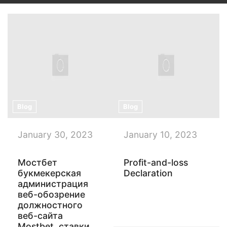
Blog
Blog
January 30, 2023
January 10, 2023
Мостбет
Profit-and-loss
букмекерская
Declaration
администрация
веб-обозрение
должностного
веб-сайта
Mostbet, ставки