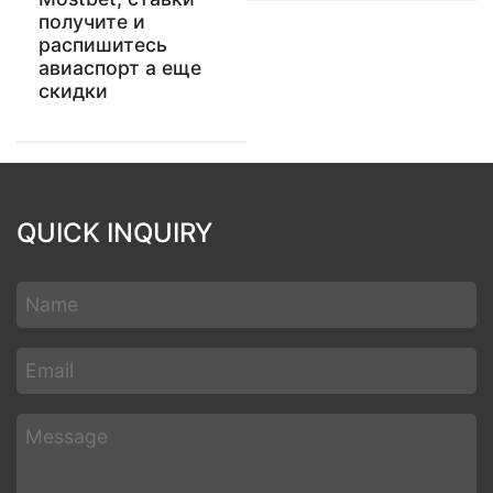
получите и
распишитесь
авиаспорт а еще
скидки
QUICK INQUIRY