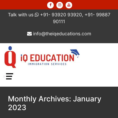
Talk with us
+91- 93920 93920, +91- 99887
90111
info@theiqeducations.com
Menu
Monthly Archives: January
2023