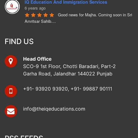
IQ Education And Immigration Services
6 years ago
Good news for Majha. Coming soon in Sri 
Amritsar Sahib....
Bunny Hothi
6 years ago
FIND US
Ukrainian Embassy is opening from 
Monday 15th June 2020. Call us to apply.
Head Office
Mohinder Singh
SCO-9 1st Floor, Chotti Baradari, Part-2
6 years ago
Garha Road, Jalandhar 144022 Punjab
No complaint, cooperative staff, Mr. 
Bunny Hothi has a good attitude and cooprative. Kamalpreet 
Kaur and Vishakha are 
read more
+91- 93920 93920, +91- 99887 90111
koushik dharwal
6 years ago
info@theiqeducations.com
i got my ukraine visa from iq education 
jalandhar.all staff are very friendly.specially bunny hothi 
sir.they are very 
read more
Arunya Bansal