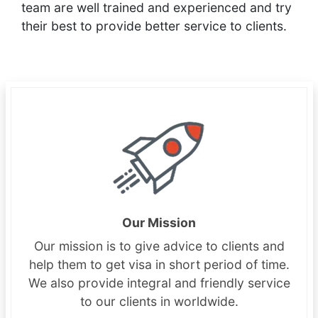
team are well trained and experienced and try
their best to provide better service to clients.
Our Mission
Our mission is to give advice to clients and
help them to get visa in short period of time.
We also provide integral and friendly service
to our clients in worldwide.