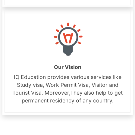
Our Vision
IQ Education provides various services like
Study visa, Work Permit Visa, Visitor and
Tourist Visa. Moreover,They also help to get
permanent residency of any country.