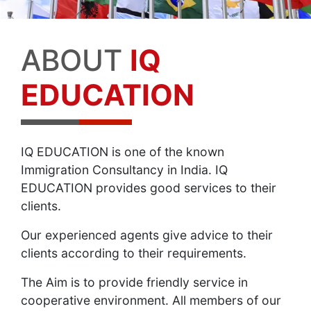
ABOUT
IQ
EDUCATION
IQ EDUCATION is one of the known
Immigration Consultancy in India. IQ
EDUCATION provides good services to their
clients.
Our experienced agents give advice to their
clients according to their requirements.
The Aim is to provide friendly service in
cooperative environment. All members of our