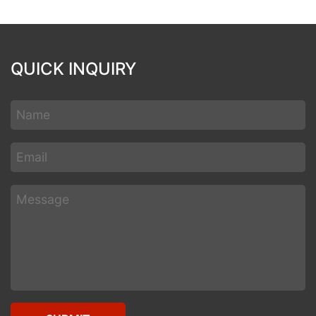
QUICK INQUIRY