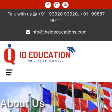
Talk with us
+91- 93920 93920, +91- 99887
90111
info@theiqeducations.com
Menu
About Us