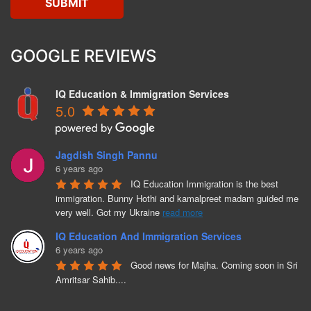
GOOGLE REVIEWS
IQ Education & Immigration Services
5.0
Jagdish Singh Pannu
6 years ago
IQ Education Immigration is the best 
immigration. Bunny Hothi and kamalpreet madam guided me 
very well. Got my Ukraine 
read more
IQ Education And Immigration Services
6 years ago
Good news for Majha. Coming soon in Sri 
Amritsar Sahib....
Bunny Hothi