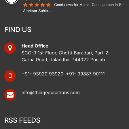
Good news for Majha. Coming soon in Sri 
Amritsar Sahib....
Bunny Hothi
6 years ago
FIND US
Ukrainian Embassy is opening from 
Monday 15th June 2020. Call us to apply.
Head Office
Mohinder Singh
SCO-9 1st Floor, Chotti Baradari, Part-2
6 years ago
Garha Road, Jalandhar 144022 Punjab
No complaint, cooperative staff, Mr. 
Bunny Hothi has a good attitude and cooprative. Kamalpreet 
Kaur and Vishakha are 
read more
+91- 93920 93920, +91- 99887 90111
koushik dharwal
6 years ago
info@theiqeducations.com
i got my ukraine visa from iq education 
jalandhar.all staff are very friendly.specially bunny hothi 
sir.they are very 
read more
Arunya Bansal
RSS FEEDS
7 years ago
Learning here was a great experience. 