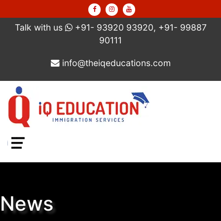
Talk with us
+91- 93920 93920, +91- 99887
90111
info@theiqeducations.com
Menu
News