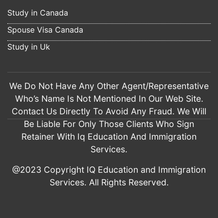
The practice tests helped a lot. This score wouldn't have 
Study in Canada
been achieved if not 
read more
Spouse Visa Canada
Pawan Kaur
7 years ago
Study in Uk
I am Pawandeep from Seechewal 
Jalandhar. The services of IQ Education Jalandhar are 
excellent. I applied my study visa 
read more
We Do Not Have Any Other Agent/Representative
munish verma
Who’s Name Is Not Mentioned In Our Web Site.
7 years ago
Contact Us Directly To Avoid Any Fraud. We Will
I am Munish Verma from Jalandhar. I hire 
IQ Education for my visitor visa filing for UK. The way they 
Be Liable For Only Those Clients Who Sign
prepare my file, 
read more
Retainer With Iq Education And Immigration
Rahul Sikka
Services.
7 years ago
Had a wonderful experience with IQ 
@2023 Copyright IQ Education and Immigration
education and immigration. They suggested Us the best way  
Services. All Rights Reserved.
and it’s very helpful 
read more
Tushar Dutta
7 years ago