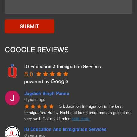
GOOGLE REVIEWS
IQ Education & Immigration Services
5.0
Jagdish Singh Pannu
6 years ago
IQ Education Immigration is the best 
immigration. Bunny Hothi and kamalpreet madam guided me 
very well. Got my Ukraine 
read more
IQ Education And Immigration Services
6 years ago