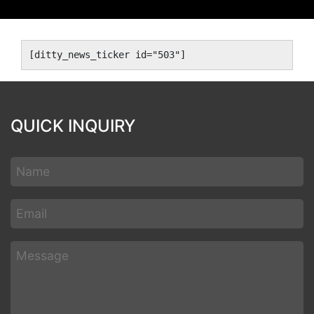
[ditty_news_ticker id="503"]
QUICK INQUIRY