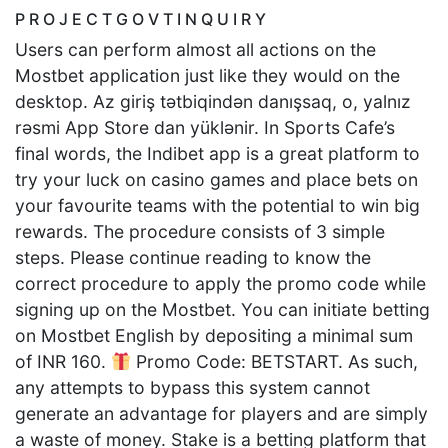
P R O J E C T G O V T I N Q U I R Y
Users can perform almost all actions on the
Mostbet application just like they would on the
desktop. Az giriş tətbiqindən danışsaq, o, yalnız
rəsmi App Store dan yüklənir. In Sports Cafe’s
final words, the Indibet app is a great platform to
try your luck on casino games and place bets on
your favourite teams with the potential to win big
rewards. The procedure consists of 3 simple
steps. Please continue reading to know the
correct procedure to apply the promo code while
signing up on the Mostbet. You can initiate betting
on Mostbet English by depositing a minimal sum
of INR 160.
Promo Code: BETSTART. As such,
any attempts to bypass this system cannot
generate an advantage for players and are simply
a waste of money. Stake is a betting platform that