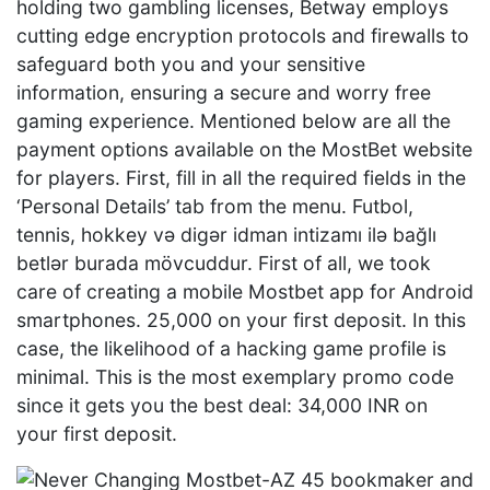
holding two gambling licenses, Betway employs
cutting edge encryption protocols and firewalls to
safeguard both you and your sensitive
information, ensuring a secure and worry free
gaming experience. Mentioned below are all the
payment options available on the MostBet website
for players. First, fill in all the required fields in the
‘Personal Details’ tab from the menu. Futbol,
tennis, hokkey və digər idman intizamı ilə bağlı
betlər burada mövcuddur. First of all, we took
care of creating a mobile Mostbet app for Android
smartphones. 25,000 on your first deposit. In this
case, the likelihood of a hacking game profile is
minimal. This is the most exemplary promo code
since it gets you the best deal: 34,000 INR on
your first deposit.