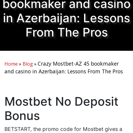
bookmaker and casino
in Azerbaijan: Lessons
From The Pros
Crazy Mostbet-AZ 45 bookmaker
Home
»
Blog
»
and casino in Azerbaijan: Lessons From The Pros
Mostbet No Deposit
Bonus
BETSTART, the promo code for Mostbet gives a