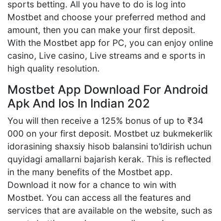
sports betting. All you have to do is log into
Mostbet and choose your preferred method and
amount, then you can make your first deposit.
With the Mostbet app for PC, you can enjoy online
casino, Live casino, Live streams and e sports in
high quality resolution.
Mostbet App Download For Android
Apk And Ios In Indian 202
You will then receive a 125% bonus of up to ₹34
000 on your first deposit. Mostbet uz bukmekerlik
idorasining shaxsiy hisob balansini to’ldirish uchun
quyidagi amallarni bajarish kerak. This is reflected
in the many benefits of the Mostbet app.
Download it now for a chance to win with
Mostbet. You can access all the features and
services that are available on the website, such as