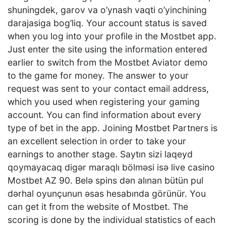
shuningdek, garov va o’ynash vaqti o’yinchining
darajasiga bog’liq. Your account status is saved
when you log into your profile in the Mostbet app.
Just enter the site using the information entered
earlier to switch from the Mostbet Aviator demo
to the game for money. The answer to your
request was sent to your contact email address,
which you used when registering your gaming
account. You can find information about every
type of bet in the app. Joining Mostbet Partners is
an excellent selection in order to take your
earnings to another stage. Saytın sizi laqeyd
qoymayacaq digər maraqlı bölməsi isə live casino
Mostbet AZ 90. Belə spins dən alınan bütün pul
dərhal oyunçunun əsas hesabında görünür. You
can get it from the website of Mostbet. The
scoring is done by the individual statistics of each