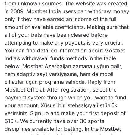
from unknown sources. The website was created
in 2009. Mostbet India users can withdraw money
only if they have earned an income of the full
amount of available coefficients. Making sure that
all of your bets have been cleared before
attempting to make any payouts is very crucial.
You can find detailed information about Mostbet
India’s withdrawal funds methods in the table
below. Mostbet Azerbaijan zamana uyğun gəlir,
hem adaptiv sayt versiyasına, hem də mobil
cihazlar üçün proqrama sahibdir. Reply from
Mostbet Official. After registration, select the
payment system through which you want to fund
your account. Xüsusi bir istehsalçıya üstünlük
verirsiniz. Sign up and make your first deposit of
$10+. We currently have over 30 sports
disciplines available for betting. In the Mostbet