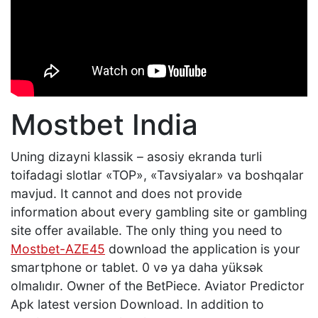
Mostbet India
Uning dizayni klassik – asosiy ekranda turli
toifadagi slotlar «TOP», «Tavsiyalar» va boshqalar
mavjud. It cannot and does not provide
information about every gambling site or gambling
site offer available. The only thing you need to
Mostbet-AZE45
download the application is your
smartphone or tablet. 0 və ya daha yüksək
olmalıdır. Owner of the BetPiece. Aviator Predictor
Apk latest version Download. In addition to