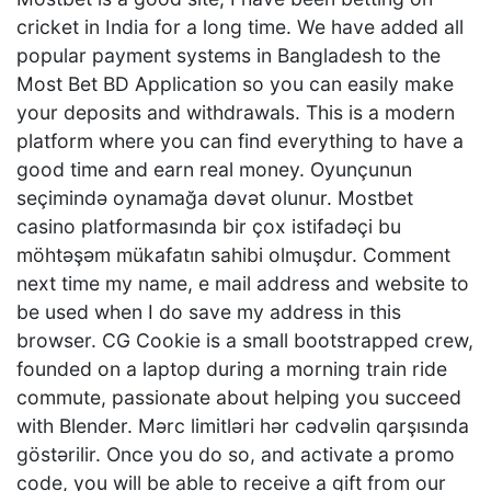
cricket in India for a long time. We have added all
popular payment systems in Bangladesh to the
Most Bet BD Application so you can easily make
your deposits and withdrawals. This is a modern
platform where you can find everything to have a
good time and earn real money. Oyunçunun
seçimində oynamağa dəvət olunur. Mostbet
casino platformasında bir çox istifadəçi bu
möhtəşəm mükafatın sahibi olmuşdur. Comment
next time my name, e mail address and website to
be used when I do save my address in this
browser. CG Cookie is a small bootstrapped crew,
founded on a laptop during a morning train ride
commute, passionate about helping you succeed
with Blender. Mərc limitləri hər cədvəlin qarşısında
göstərilir. Once you do so, and activate a promo
code, you will be able to receive a gift from our