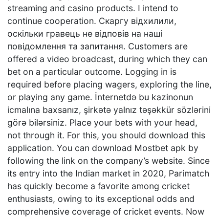
streaming and casino products. I intend to
continue cooperation. Скаргу відхилили,
оскільки гравець не відповів на наші
повідомлення та запитання. Customers are
offered a video broadcast, during which they can
bet on a particular outcome. Logging in is
required before placing wagers, exploring the line,
or playing any game. İnternetdə bu kazinonun
icmalına baxsanız, şirkətə yalnız təşəkkür sözlərini
görə bilərsiniz. Place your bets with your head,
not through it. For this, you should download this
application. You can download Mostbet apk by
following the link on the company’s website. Since
its entry into the Indian market in 2020, Parimatch
has quickly become a favorite among cricket
enthusiasts, owing to its exceptional odds and
comprehensive coverage of cricket events. Now