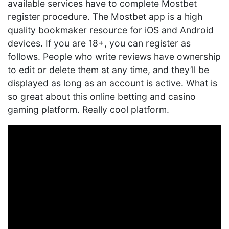
available services have to complete Mostbet
register procedure. The Mostbet app is a high
quality bookmaker resource for iOS and Android
devices. If you are 18+, you can register as
follows. People who write reviews have ownership
to edit or delete them at any time, and they’ll be
displayed as long as an account is active. What is
so great about this online betting and casino
gaming platform. Really cool platform.