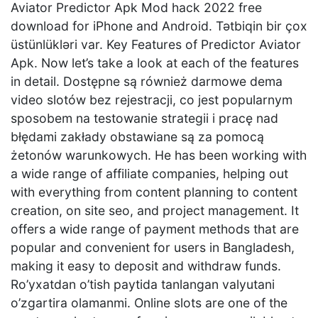
Aviator Predictor Apk Mod hack 2022 free
download for iPhone and Android. Tətbiqin bir çox
üstünlükləri var. Key Features of Predictor Aviator
Apk. Now let’s take a look at each of the features
in detail. Dostępne są również darmowe dema
video slotów bez rejestracji, co jest popularnym
sposobem na testowanie strategii i pracę nad
błędami zakłady obstawiane są za pomocą
żetonów warunkowych. He has been working with
a wide range of affiliate companies, helping out
with everything from content planning to content
creation, on site seo, and project management. It
offers a wide range of payment methods that are
popular and convenient for users in Bangladesh,
making it easy to deposit and withdraw funds.
Ro’yxatdan o’tish paytida tanlangan valyutani
o’zgartira olamanmi. Online slots are one of the