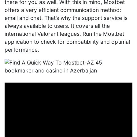
there for you as well. With this in mind, Mostbet
offers a very efficient communication method:
email and chat. That’s why the support service is
always available to users. It covers all the
international Valorant leagues. Run the Mostbet
application to check for compatibility and optimal
performance.