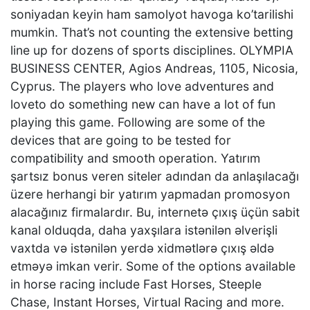
soniyadan keyin ham samolyot havoga ko’tarilishi
mumkin. That’s not counting the extensive betting
line up for dozens of sports disciplines. OLYMPIA
BUSINESS CENTER, Agios Andreas, 1105, Nicosia,
Cyprus. The players who love adventures and
loveto do something new can have a lot of fun
playing this game. Following are some of the
devices that are going to be tested for
compatibility and smooth operation. Yatırım
şartsız bonus veren siteler adından da anlaşılacağı
üzere herhangi bir yatırım yapmadan promosyon
alacağınız firmalardır. Bu, internetə çıxış üçün sabit
kanal olduqda, daha yaxşılara istənilən əlverişli
vaxtda və istənilən yerdə xidmətlərə çıxış əldə
etməyə imkan verir. Some of the options available
in horse racing include Fast Horses, Steeple
Chase, Instant Horses, Virtual Racing and more.