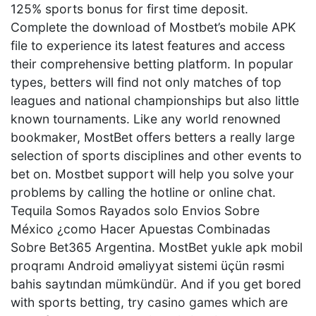
125% sports bonus for first time deposit.
Complete the download of Mostbet’s mobile APK
file to experience its latest features and access
their comprehensive betting platform. In popular
types, betters will find not only matches of top
leagues and national championships but also little
known tournaments. Like any world renowned
bookmaker, MostBet offers betters a really large
selection of sports disciplines and other events to
bet on. Mostbet support will help you solve your
problems by calling the hotline or online chat.
Tequila Somos Rayados solo Envios Sobre
México ¿como Hacer Apuestas Combinadas
Sobre Bet365 Argentina. MostBet yukle apk mobil
proqramı Android əməliyyat sistemi üçün rəsmi
bahis saytından mümkündür. And if you get bored
with sports betting, try casino games which are