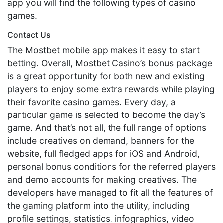
app you will find the following types of casino
games.
Contact Us
The Mostbet mobile app makes it easy to start
betting. Overall, Mostbet Casino’s bonus package
is a great opportunity for both new and existing
players to enjoy some extra rewards while playing
their favorite casino games. Every day, a
particular game is selected to become the day’s
game. And that’s not all, the full range of options
include creatives on demand, banners for the
website, full fledged apps for iOS and Android,
personal bonus conditions for the referred players
and demo accounts for making creatives. The
developers have managed to fit all the features of
the gaming platform into the utility, including
profile settings, statistics, infographics, video