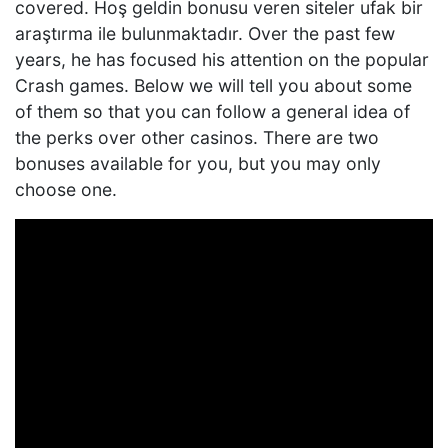
covered. Hoş geldin bonusu veren siteler ufak bir
araştırma ile bulunmaktadır. Over the past few
years, he has focused his attention on the popular
Crash games. Below we will tell you about some
of them so that you can follow a general idea of ​​
the perks over other casinos. There are two
bonuses available for you, but you may only
choose one.