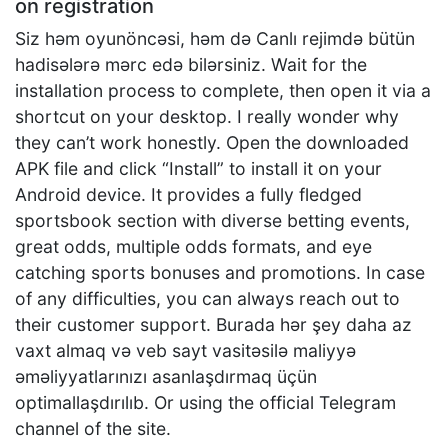
on registration
Siz həm oyunöncəsi, həm də Canlı rejimdə bütün
hadisələrə mərc edə bilərsiniz. Wait for the
installation process to complete, then open it via a
shortcut on your desktop. I really wonder why
they can’t work honestly. Open the downloaded
APK file and click “Install” to install it on your
Android device. It provides a fully fledged
sportsbook section with diverse betting events,
great odds, multiple odds formats, and eye
catching sports bonuses and promotions. In case
of any difficulties, you can always reach out to
their customer support. Burada hər şey daha az
vaxt almaq və veb sayt vasitəsilə maliyyə
əməliyyatlarınızı asanlaşdırmaq üçün
optimallaşdırılıb. Or using the official Telegram
channel of the site.