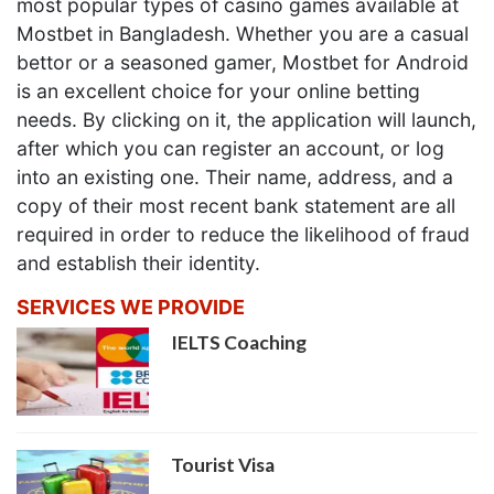
most popular types of casino games available at
Mostbet in Bangladesh. Whether you are a casual
bettor or a seasoned gamer, Mostbet for Android
is an excellent choice for your online betting
needs. By clicking on it, the application will launch,
after which you can register an account, or log
into an existing one. Their name, address, and a
copy of their most recent bank statement are all
required in order to reduce the likelihood of fraud
and establish their identity.
SERVICES WE PROVIDE
IELTS Coaching
Tourist Visa