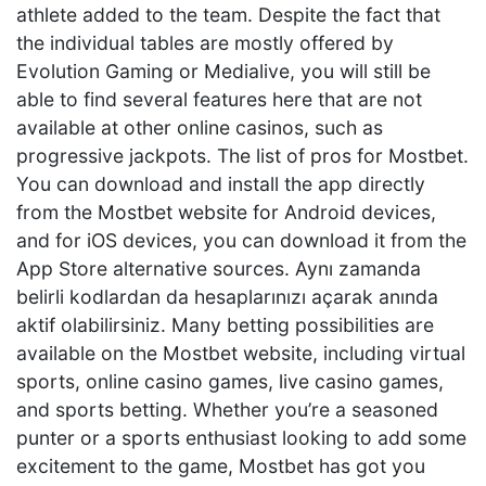
athlete added to the team. Despite the fact that
the individual tables are mostly offered by
Evolution Gaming or Medialive, you will still be
able to find several features here that are not
available at other online casinos, such as
progressive jackpots. The list of pros for Mostbet.
You can download and install the app directly
from the Mostbet website for Android devices,
and for iOS devices, you can download it from the
App Store alternative sources. Aynı zamanda
belirli kodlardan da hesaplarınızı açarak anında
aktif olabilirsiniz. Many betting possibilities are
available on the Mostbet website, including virtual
sports, online casino games, live casino games,
and sports betting. Whether you’re a seasoned
punter or a sports enthusiast looking to add some
excitement to the game, Mostbet has got you