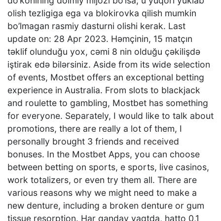
do’konining doimiy mijozi bo’lsa, u yuqori yuklab
olish tezligiga ega va blokirovka qilish mumkin
bo’lmagan rasmiy dasturni olishi kerak. Last
update on: 28 Apr 2023. Həmçinin, 15 matçın
təklif olunduğu yox, cəmi 8 nin olduğu çəkilişdə
iştirak edə bilərsiniz. Aside from its wide selection
of events, Mostbet offers an exceptional betting
experience in Australia. From slots to blackjack
and roulette to gambling, Mostbet has something
for everyone. Separately, I would like to talk about
promotions, there are really a lot of them, I
personally brought 3 friends and received
bonuses. In the Mostbet Apps, you can choose
between betting on sports, e sports, live casinos,
work totalizers, or even try them all. There are
various reasons why we might need to make a
new denture, including a broken denture or gum
tissue resorption. Har qanday vaqtda, hatto 0,1