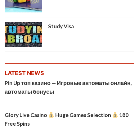
Study Visa
LATEST NEWS
Pin Up топ казино — Игровые автоматы онлайн,
автоматы бонусы
Glory Live Casino
Huge Games Selection
180
Free Spins