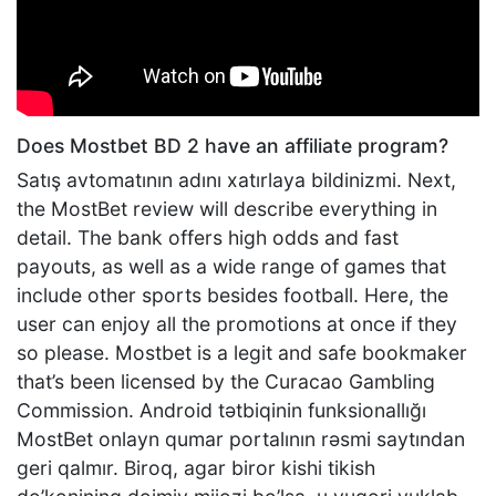
Does Mostbet BD 2 have an affiliate program?
Satış avtomatının adını xatırlaya bildinizmi. Next,
the MostBet review will describe everything in
detail. The bank offers high odds and fast
payouts, as well as a wide range of games that
include other sports besides football. Here, the
user can enjoy all the promotions at once if they
so please. Mostbet is a legit and safe bookmaker
that’s been licensed by the Curacao Gambling
Commission. Android tətbiqinin funksionallığı
MostBet onlayn qumar portalının rəsmi saytından
geri qalmır. Biroq, agar biror kishi tikish