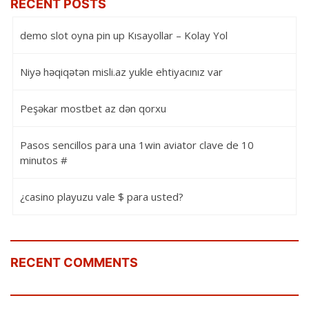
RECENT POSTS
demo slot oyna pin up Kısayollar – Kolay Yol
Niyə həqiqətən misli.az yukle ehtiyacınız var
Peşəkar mostbet az dən qorxu
Pasos sencillos para una 1win aviator clave de 10
minutos #
¿casino playuzu vale $ para usted?
RECENT COMMENTS