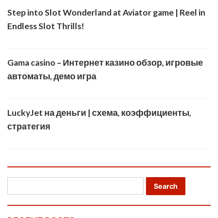
Step into Slot Wonderland at Aviator game | Reel in
Endless Slot Thrills!
Gama casino – Интернет казино обзор, игровые
автоматы, демо игра
LuckyJet на деньги | схема, коэффициенты,
стратегия