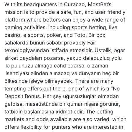
With its headquarters in Curacao, MostBet’s
mission is to provide a safe, fun, and user friendly
platform where bettors can enjoy a wide range of
gaming activities, including sports betting, live
casino, e sports, poker, and Toto. Bir çox
sahələrdə bunun səbəbi provably Fair
texnologiyasından istifadə etməsidir. Üstəlik, əgər
şirkət qaydaları pozarsa, yaxud dələduzluq yolu
ilə pulunuzu almağa cəhd edərsə, o zaman
lisenziyası əlindən alınacaq və dünyanın heç bir
ölkəsində işləyə bilməyəcək. There are many
tempting offers out there, one of which is a “No
Deposit Bonus. Hər şey uğursuzluqlar olmadan
getdisə, masaüstünde bir qumar nişanı görünür,
tətbiqin başlamasına xidmət edir. The betting
markets and odds available are also varied, which
offers flexibility for punters who are interested in