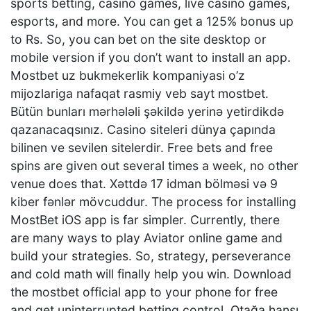
sports betting, casino games, live casino games,
esports, and more. You can get a 125% bonus up
to Rs. So, you can bet on the site desktop or
mobile version if you don’t want to install an app.
Mostbet uz bukmekerlik kompaniyasi o’z
mijozlariga nafaqat rasmiy veb sayt mostbet.
Bütün bunları mərhələli şəkildə yerinə yetirdikdə
qazanacaqsınız. Casino siteleri dünya çapında
bilinen ve sevilen sitelerdir. Free bets and free
spins are given out several times a week, no other
venue does that. Xəttdə 17 idman bölməsi və 9
kiber fənlər mövcuddur. The process for installing
MostBet iOS app is far simpler. Currently, there
are many ways to play Aviator online game and
build your strategies. So, strategy, perseverance
and cold math will finally help you win. Download
the mostbet official app to your phone for free
and get uninterrupted betting control. Otağa hansı