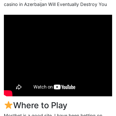
Where to Play
Mostbet is a good site, I have been betting on