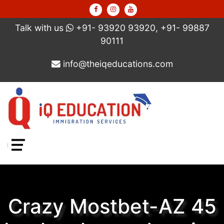
Talk with us
+91- 93920 93920, +91- 99887
90111
info@theiqeducations.com
Menu
Crazy Mostbet-AZ 45