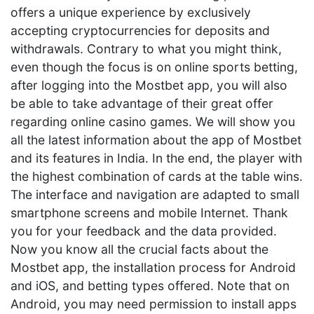
offers a unique experience by exclusively
accepting cryptocurrencies for deposits and
withdrawals. Contrary to what you might think,
even though the focus is on online sports betting,
after logging into the Mostbet app, you will also
be able to take advantage of their great offer
regarding online casino games. We will show you
all the latest information about the app of Mostbet
and its features in India. In the end, the player with
the highest combination of cards at the table wins.
The interface and navigation are adapted to small
smartphone screens and mobile Internet. Thank
you for your feedback and the data provided.
Now you know all the crucial facts about the
Mostbet app, the installation process for Android
and iOS, and betting types offered. Note that on
Android, you may need permission to install apps