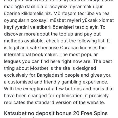
məbləğlə daxil ola biləcəyinizi öyrənmək üçün
üzərinə klikləməlisiniz. Möhtəşəm təcrübə və real
oyunçuların çoxsaylı müsbət rəyləri yüksək xidmət
keyfiyyətini və etibarlı ödənişləri təsdiqləyir. To
discover more about the top up and pay out
methods available, check out the following list. It
is legal and safe because Curacao licenses the
international bookmaker. The most popular
leagues you can find here right now are. The best
thing about Mostbet is the site is designed
exclusively for Bangladeshi people and gives you
a customised and friendly gambling experience.
With the exception of a few buttons and parts that
have been changed for optimisation, it precisely
replicates the standard version of the website.
Katsubet no deposit bonus 20 Free Spins