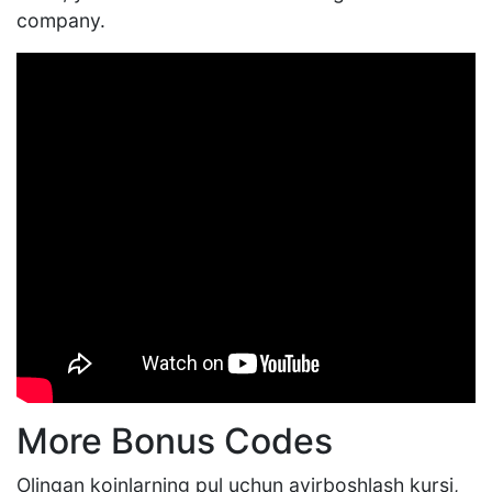
company.
More Bonus Codes
Olingan koinlarning pul uchun ayirboshlash kursi,