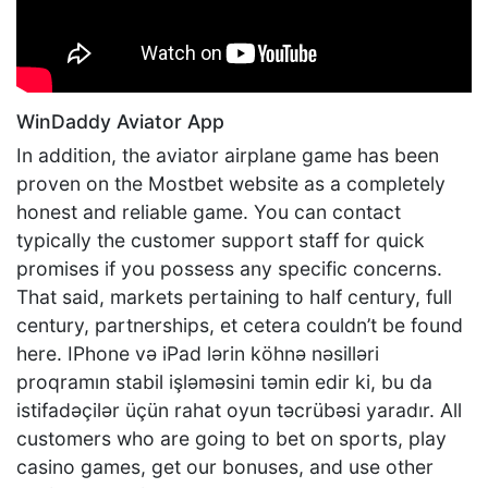
WinDaddy Aviator App
In addition, the aviator airplane game has been
proven on the Mostbet website as a completely
honest and reliable game. You can contact
typically the customer support staff for quick
promises if you possess any specific concerns.
That said, markets pertaining to half century, full
century, partnerships, et cetera couldn’t be found
here. IPhone və iPad lərin köhnə nəsilləri
proqramın stabil işləməsini təmin edir ki, bu da
istifadəçilər üçün rahat oyun təcrübəsi yaradır. All
customers who are going to bet on sports, play
casino games, get our bonuses, and use other