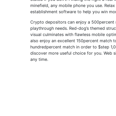
minefield, any mobile phone you use. Relax 
establishment software to help you win mon
Crypto depositors can enjoy a 500percent ma
playthrough needs. Red-dog’s themed struct
visual culminates with flawless mobile opt
also enjoy an excellent 150percent match to
hundredpercent match in order to $step 1,000
discover more useful choice for you. Web si
any time.