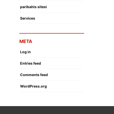
paribahis sitesi
Services
META
Log in
Entries feed
Comments feed
WordPress.org