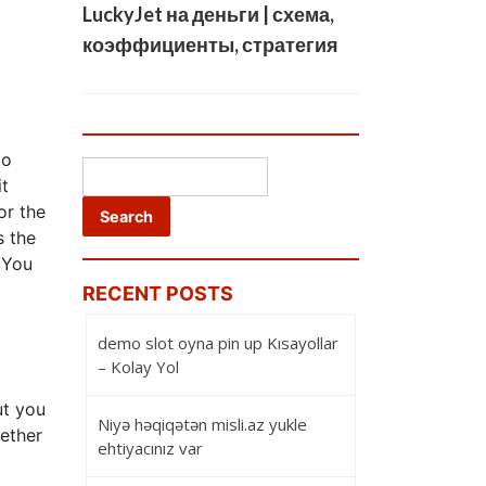
LuckyJet на деньги | схема,
коэффициенты, стратегия
to
it
or the
s the
 You
RECENT POSTS
demo slot oyna pin up Kısayollar
– Kolay Yol
ut you
Niyə həqiqətən misli.az yukle
hether
ehtiyacınız var