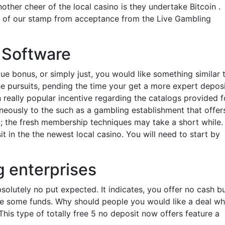
other cheer of the local casino is they undertake Bitcoin .
ll of our stamp from acceptance from the Live Gambling
 Software
e bonus, or simply just, you would like something similar 
he pursuits, pending the time your get a more expert depos
 really popular incentive regarding the catalogs provided f
eously to the such as a gambling establishment that offer
; the fresh membership techniques may take a short while.
t in the the newest local casino. You will need to start by
 enterprises
bsolutely no put expected. It indicates, you offer no cash b
tive some funds. Why should people you would like a deal w
is type of totally free 5 no deposit now offers feature a