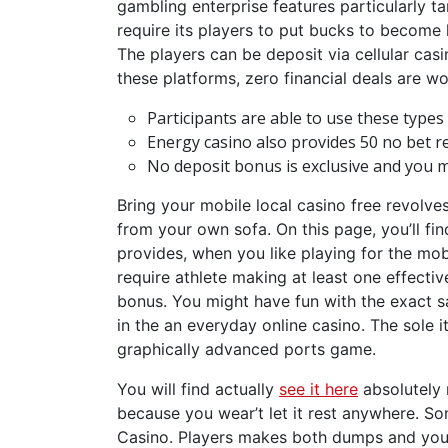
gambling enterprise features particularly t
require its players to put bucks to become
The players can be deposit via cellular ca
these platforms, zero financial deals are wo
Participants are able to use these types 
Energy casino also provides 50 no bet rev
No deposit bonus is exclusive and you m
Bring your mobile local casino free revolve
from your own sofa. On this page, you’ll fi
provides, when you like playing for the mo
require athlete making at least one effect
bonus. You might have fun with the exact 
in the an everyday online casino. The sole it
graphically advanced ports game.
You will find actually
see it here
absolutely 
because you wear’t let it rest anywhere. S
Casino. Players makes both dumps and you c