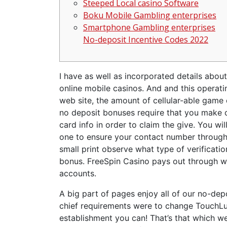
Steeped Local casino Software
Boku Mobile Gambling enterprises
Smartphone Gambling enterprises
No-deposit Incentive Codes 2022
I have as well as incorporated details abo
online mobile casinos. And and this operat
web site, the amount of cellular-able game
no deposit bonuses require that you make 
card info in order to claim the give.
You wil
one to ensure your contact number through T
small print observe what type of verificati
bonus. FreeSpin Casino pays out through wi
accounts.
A big part of pages enjoy all of our no-depo
chief requirements were to change TouchLu
establishment you can! That’s that which we