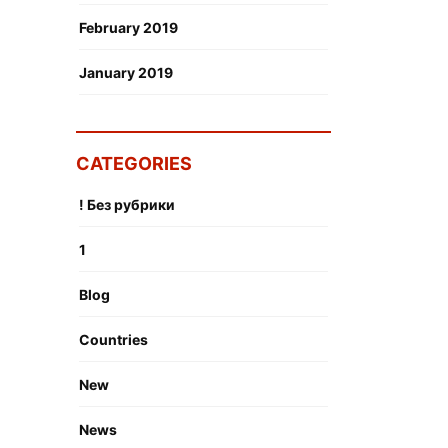
February 2019
January 2019
CATEGORIES
! Без рубрики
1
Blog
Countries
New
News