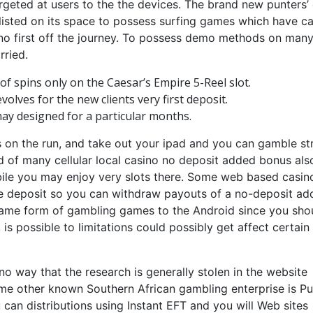
argeted at users to the the devices. The brand new punters’
 listed on its space to possess surfing games which have ca
sino first off the journey. To possess demo methods on many
rried.
of spins only on the Caesar’s Empire 5-Reel slot.
olves for the new clients very first deposit.
ay designed for a particular months.
s on the run, and take out your ipad and you can gamble st
nd of many cellular local casino no deposit added bonus als
bile you may enjoy very slots there. Some web based casin
ive deposit so you can withdraw payouts of a no-deposit a
same form of gambling games to the Android since you sho
 is possible to limitations could possibly get affect certain
no way that the research is generally stolen in the website
ome other known Southern African gambling enterprise is Pu
an distributions using Instant EFT and you will Web sites