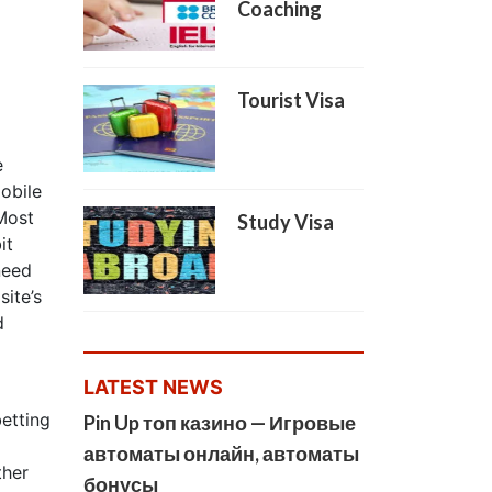
Coaching
Tourist Visa
e
obile
Most
Study Visa
it
need
site’s
d
LATEST NEWS
Pin Up топ казино — Игровые
автоматы онлайн, автоматы
ther
бонусы