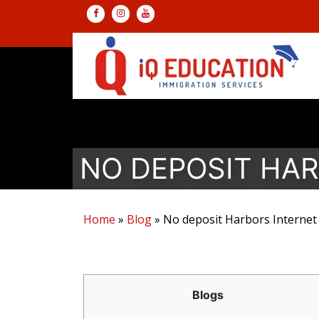
NO DEPOSIT HAR
Home
»
Blog
»
No deposit Harbors Internet 
Blogs