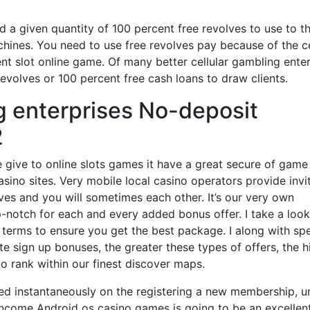
d a given quantity of 100 percent free revolves to use to t
hines. You need to use free revolves pay because of the ce
ent slot online game. Of many better cellular gambling ente
evolves or 100 percent free cash loans to draw clients.
 enterprises No-deposit
2
e give to online slots games it have a great secure of game
asino sites. Very mobile local casino operators provide invi
ves and you will sometimes each other. It’s our very own
notch for each and every added bonus offer. I take a look
 terms to ensure you get the best package. I along with sp
e sign up bonuses, the greater these types of offers, the h
to rank within our finest discover maps.
dited instantaneously on the registering a new membership, un
l income Android os casino games is going to be an excellen