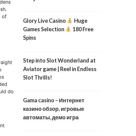
 dens
sh.
 of
Glory Live Casino
Huge
Games Selection
180 Free
Spins
Step into Slot Wonderland at
raight
Aviator game | Reel in Endless
o
os
Slot Thrills!
dded
uld do
Gama casino – Интернет
казино обзор, игровые
автоматы, демо игра
nt