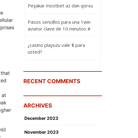
Peşəkar mostbet az dən qorxu
he
llular
Pasos sencillos para una 1win
rprises
aviator clave de 10 minutos #
¿casino playuzu vale $ para
usted?
 that
ted
RECENT COMMENTS
 at
eak
ARCHIVES
igher
December 2023
til
November 2023
t