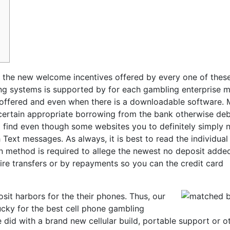
ut the new welcome incentives offered by every one of thes
ing systems is supported by for each gambling enterprise m
 offered and even when there is a downloadable software. 
certain appropriate borrowing from the bank otherwise deb
l find even though some websites you to definitely simply 
ext messages. As always, it is best to read the individual 
on method is required to allege the newest no deposit adde
re transfers or by repayments so you can the credit card
sit harbors for the their phones. Thus, our
cky for the best cell phone gambling
 did with a brand new cellular build, portable support or o