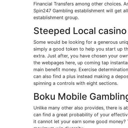
Financial Transfers among other choices. An
Spin247 Gambling establishment will get a
establishment group.
Steeped Local casino
Some would be looking for a generous uniqu
simply a good token to help you start up t
extra. Just after, you have chosen your own
the webpages here, up coming tap instantan
main benefit money. Exercise determination
can also find a plus instead making a deposi
spinning a controls with eight sections.
Boku Mobile Gambling
Unlike many other also provides, there is a
can find a great probability of your effec
it cannot let your earn some good money? Th