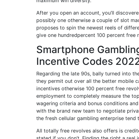
maximum win diversity.
After you open an account, you’ll discovere
possibly one otherwise a couple of slot mac
proposes to spin the newest reels of differ
give one hundredpercent 100 percent free r
Smartphone Gambling
Incentive Codes 202
Regarding the late 90s, bally turned into th
they permit out over all the better mobile c
incentives otherwise 100 percent free revol
employment to completely measure the top-
wagering criteria and bonus conditions and
with the brand new team to negotiate privat
the fresh cellular gambling enterprise tend 
All totally free revolves also offers is cre
stated if you don’t. Finding the right a rea