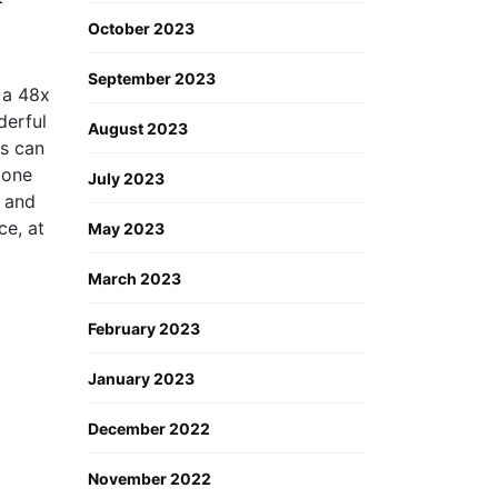
October 2023
September 2023
 a 48x
derful
August 2023
rs can
 one
July 2023
a and
ce, at
May 2023
March 2023
February 2023
January 2023
December 2022
November 2022