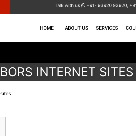
Talk with us
+91- 93920 93920, +91
HOME
ABOUT US
SERVICES
COU
BORS INTERNET SITES
sites