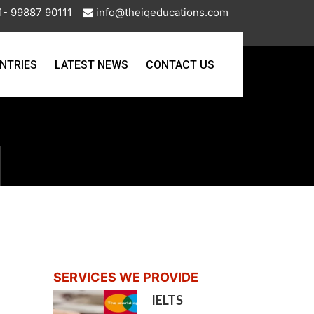
- 99887 90111
info@theiqeducations.com
NTRIES
LATEST NEWS
CONTACT US
SERVICES WE PROVIDE
IELTS