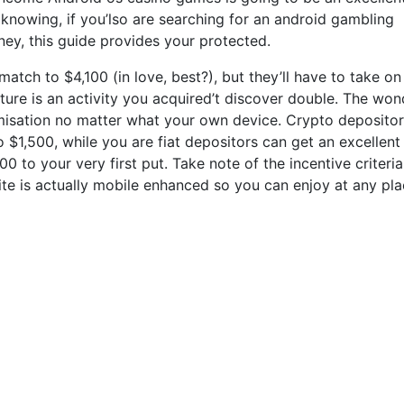
knowing, if you’lso are searching for an android gambling
ey, this guide provides your protected.
tch to $4,100 (in love, best?), but they’ll have to take on
ure is an activity you acquired’t discover double. The won
imisation no matter what your own device. Crypto deposito
 $1,500, while you are fiat depositors can get an excellent
 to your very first put. Take note of the incentive criteri
te is actually mobile enhanced so you can enjoy at any pla